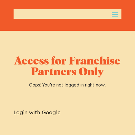
Access for Franchise
Partners Only
Oops! You’re not logged in right now.
Login with Google