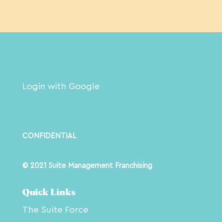
Login with Google
CONFIDENTIAL
© 2021 Suite Management Franchising
Quick Links
The Suite Force