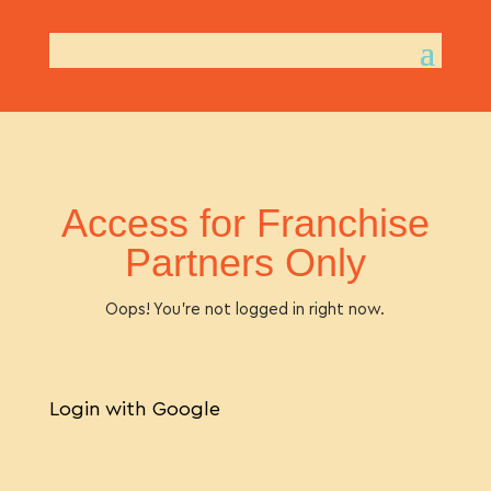
Access for Franchise
Partners Only
Oops! You’re not logged in right now.
Login with Google