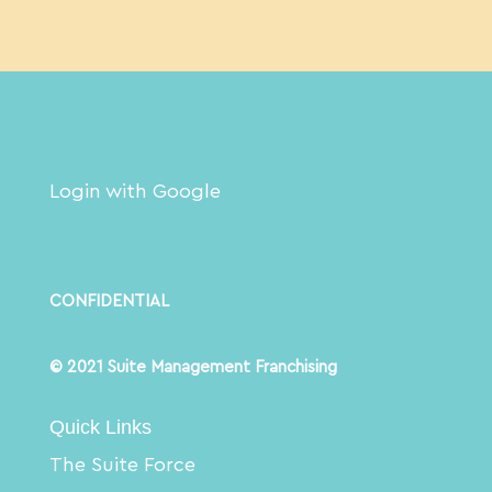
Login with Google
CONFIDENTIAL
© 2021 Suite Management Franchising
Quick Links
The Suite Force