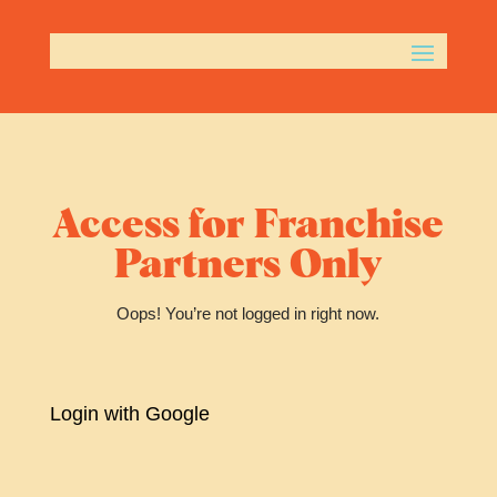
Access for Franchise
Partners Only
Oops! You’re not logged in right now.
Login with Google