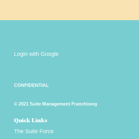
Login with Google
CONFIDENTIAL
© 2021 Suite Management Franchising
Quick Links
The Suite Force