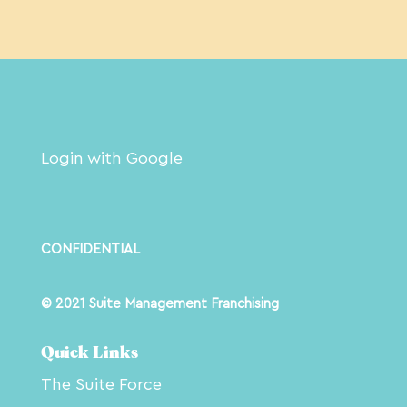
Login with Google
CONFIDENTIAL
© 2021 Suite Management Franchising
Quick Links
The Suite Force