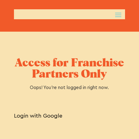
Access for Franchise
Partners Only
Oops! You’re not logged in right now.
Login with Google