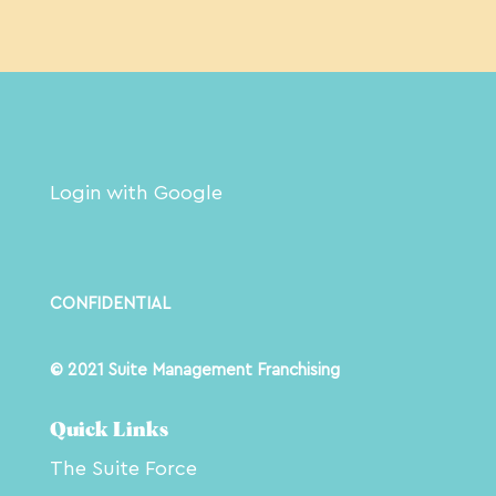
Login with Google
CONFIDENTIAL
© 2021 Suite Management Franchising
Quick Links
The Suite Force