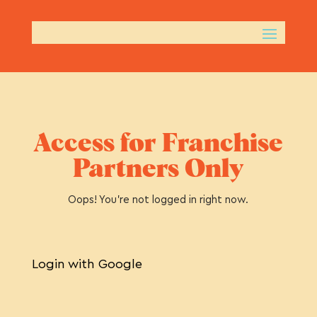
Access for Franchise
Partners Only
Oops! You’re not logged in right now.
Login with Google